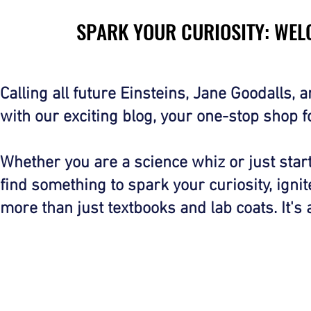
SPARK YOUR CURIOSITY: WEL
SPARK YOUR CURIOSITY: WEL
Calling all future Einsteins, Jane Goodalls,
with our exciting blog, your one-stop shop 
Whether you are a science whiz or just starti
find something to spark your curiosity, igni
more than just textbooks and lab coats. It's