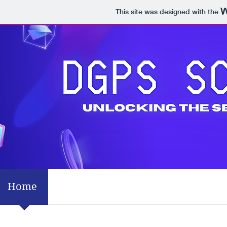
This site was designed with the
Home
Mission Statement
What's Tren